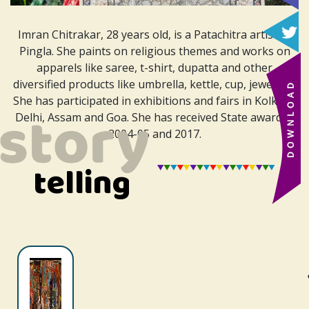
Imran Chitrakar, 28 years old, is a Patachitra artist of
Pingla. She paints on religious themes and works on
apparels like saree, t-shirt, dupatta and other
diversified products like umbrella, kettle, cup, jewellery.
She has participated in exhibitions and fairs in Kolkata,
Delhi, Assam and Goa. She has received
State award in
2004-05 and 2017.
telling