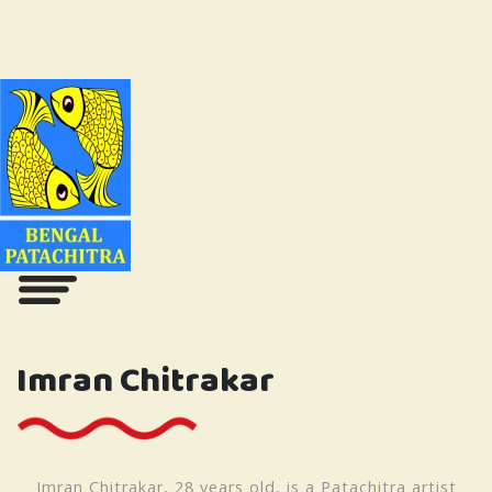
Imran Chitrakar
Imran Chitrakar, 28 years old, is a Patachitra artist