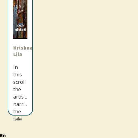
Krishna
Lila
In
this
scroll
the
artists
narrate
the
tale
of
Radha
En