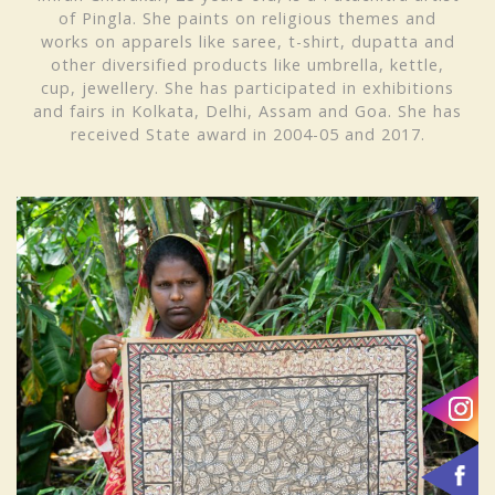
of Pingla. She paints on religious themes and
works on apparels like saree, t-shirt, dupatta and
other diversified products like umbrella, kettle,
cup, jewellery. She has participated in exhibitions
and fairs in Kolkata, Delhi, Assam and Goa. She has
received
State award in 2004-05 and 2017.