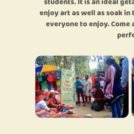
students. It is an ideal g
enjoy art as well as soak in
everyone to enjoy. Come a
perf