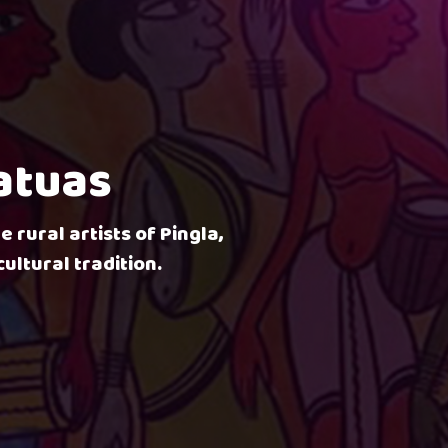
Patuas
e rural artists of Pingla,
ultural tradition.