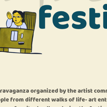
travaganza organized by the artist com
ople from different walks of life- art e