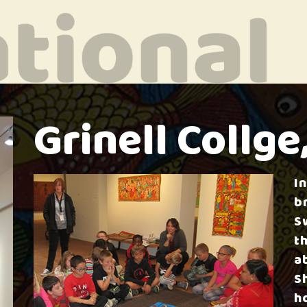
Grinell Collge
I
b
S
t
a
S
h