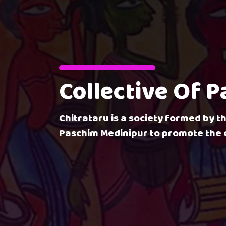
Collective Of 
Chitrataru is a society formed by th
Paschim Medinipur to promote the c