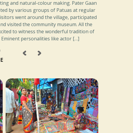
nting and natural-colour making. Pater Gaan
ed by various groups of Patuas at regular
visitors went around the village, participated
nd visited the community museum. All the
xcited to witness the wonderful tradition of
. Eminent personalities like actor […]
‹
›
a
E