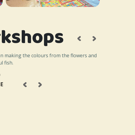
kshops
‹
›
in making the colours from the flowers and
l fish.
a
‹
›
E