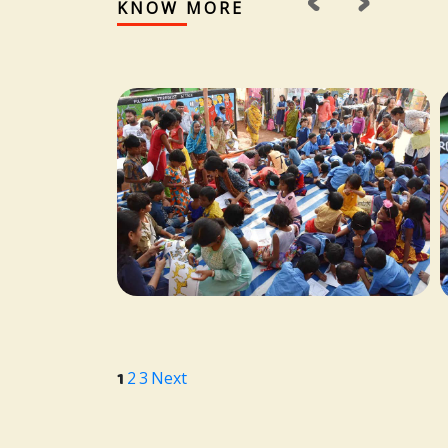
‹
›
KNOW MORE
1
2
3
Next