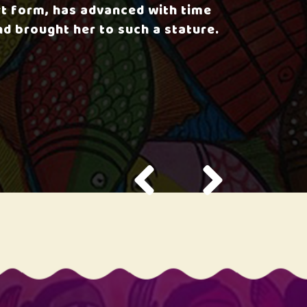
rt form, has advanced with time
nd brought her to such a stature.