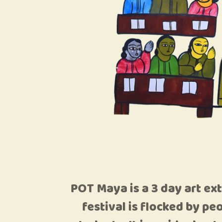
POT Maya is a 3 day art ex
festival is flocked by pe