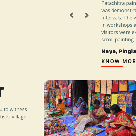
Patachitra pai
‹
›
was demonstrat
intervals. The 
in workshops a
visitors were e
scroll painting
Naya, Pingl
KNOW MOR
r
u to witness
ists’ village.