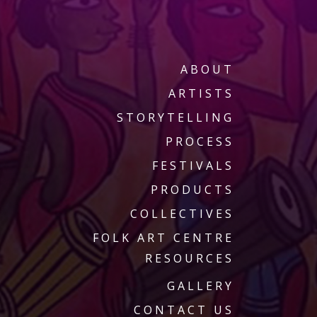
ABOUT
ARTISTS
STORYTELLING
PROCESS
FESTIVALS
PRODUCTS
COLLECTIVES
FOLK ART CENTRE
RESOURCES
GALLERY
CONTACT US