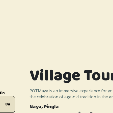
Village Tou
POTMaya is an immersive experience for yo
En
the celebration of age-old tradition in the art
Bn
Naya, Pingla