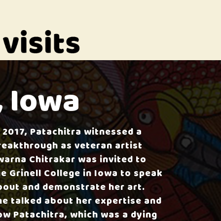
, Iowa
n 2017, Patachitra witnessed a
reakthrough as veteran artist
warna Chitrakar was invited to
he Grinell College in Iowa to speak
bout and demonstrate her art.
he talked about her expertise and
ow Patachitra, which was a dying