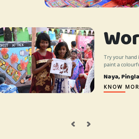
Wor
Try your hand 
paint a colourfu
Naya, Pingl
KNOW MOR
‹
›