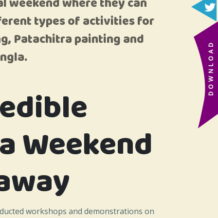
ival weekend where they can
erent types of activities for
g, Patachitra painting and
ngla.
redible
ia Weekend
away
nducted workshops and demonstrations on