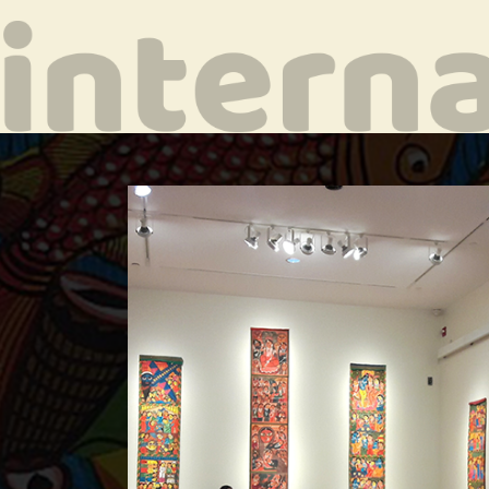
ala
 her art at
n
e in