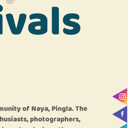
munity of Naya, Pingla. The
nthusiasts, photographers,