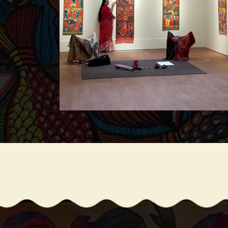
ce in 15th