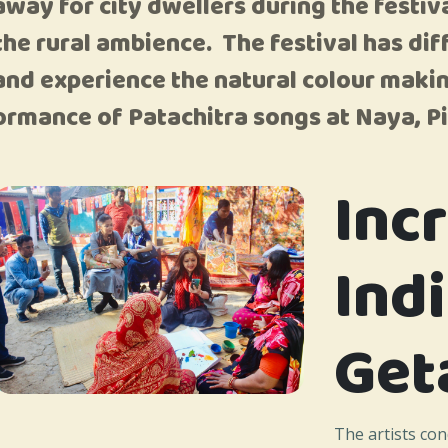
etaway for city dwellers during the fest
 the rural ambience. The festival has diff
nd experience the natural colour makin
ormance of Patachitra songs at Naya, Pi
Inc
Ind
Get
The artists co