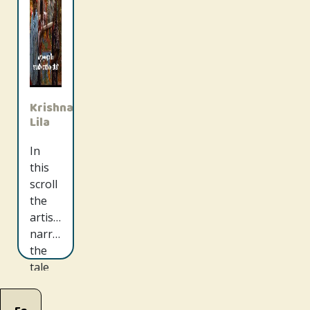
Krishna
Lila
In
this
scroll
the
artists
narrate
the
tale
of
Radha