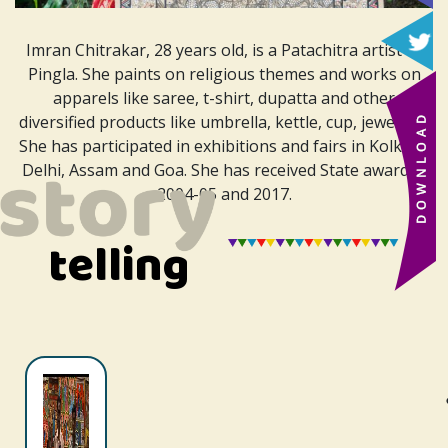
Imran Chitrakar, 28 years old, is a Patachitra artist of
Pingla. She paints on religious themes and works on
apparels like saree, t-shirt, dupatta and other
diversified products like umbrella, kettle, cup, jewellery.
She has participated in exhibitions and fairs in Kolkata,
Delhi, Assam and Goa. She has received
State award in
2004-05 and 2017.
telling