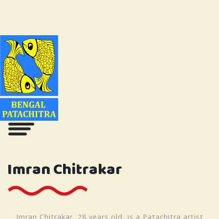
Imran Chitrakar
Imran Chitrakar, 28 years old, is a Patachitra artist