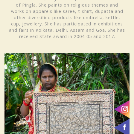
of Pingla. She paints on religious themes and
works on apparels like saree, t-shirt, dupatta and
other diversified products like umbrella, kettle,
cup, jewellery. She has participated in exhibitions
and fairs in Kolkata, Delhi, Assam and Goa. She has
received
State award in 2004-05 and 2017.