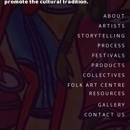
promote the cultural tradition.
ABOUT
ARTISTS
STORYTELLING
PROCESS
FESTIVALS
PRODUCTS
COLLECTIVES
FOLK ART CENTRE
RESOURCES
GALLERY
CONTACT US