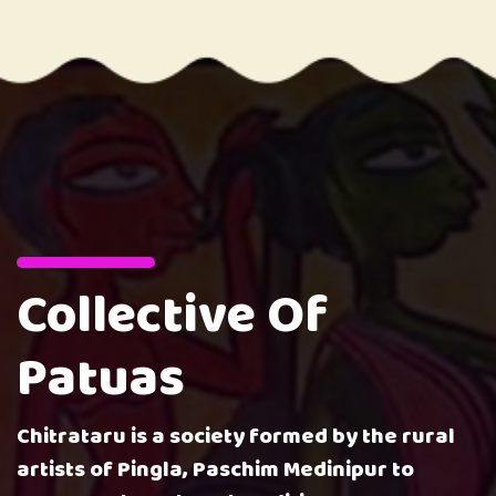
Collective Of
Patuas
Chitrataru is a society formed by the rural
artists of Pingla, Paschim Medinipur to