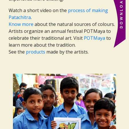
Watch a short video on the
process of making
Patachitra
.
Know more
about the natural sources of colours.
Artists organize an annual festival POTMaya to
celebrate their traditional art. Visit
POTMaya
to
learn more about the tradition.
See the
products
made by the artists.