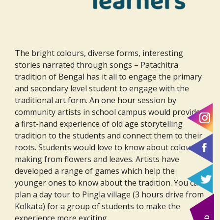
The bright colours, diverse forms, interesting
stories narrated through songs – Patachitra
tradition of Bengal has it all to engage the primary
and secondary level student to engage with the
traditional art form. An one hour session by
community artists in school campus would provide
a first-hand experience of old age storytelling
tradition to the students and connect them to their
roots. Students would love to know about colour
making from flowers and leaves. Artists have
developed a range of games which help the
younger ones to know about the tradition. You can
plan a day tour to Pingla village (3 hours drive from
Kolkata) for a group of students to make the
experience more exciting.