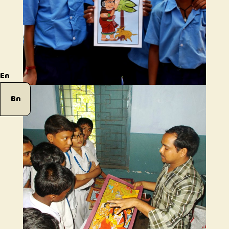
En
Bn