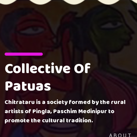
Collective Of
Patuas
Chitrataru is a society formed by the rural
artists of Pingla, Paschim Medinipur to
promote the cultural tradition.
ABOUT