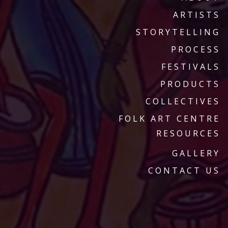
ARTISTS
STORYTELLING
PROCESS
FESTIVALS
PRODUCTS
COLLECTIVES
FOLK ART CENTRE
RESOURCES
GALLERY
CONTACT US