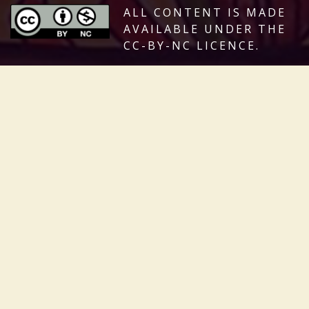
ALL CONTENT IS MADE
AVAILABLE UNDER THE
CC-BY-NC LICENCE.