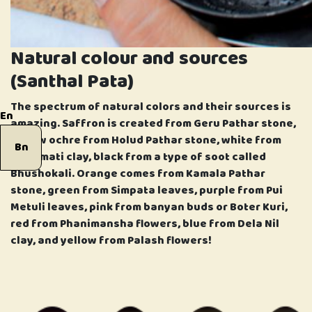
Natural colour and sources
(Santhal Pata)
The spectrum of natural colors and their sources is
En
amazing. Saffron is created from Geru Pathar stone,
yellow ochre from Holud Pathar stone, white from
Bn
Khorimati clay, black from a type of soot called
Bhushokali. Orange comes from Kamala Pathar
stone, green from Simpata leaves, purple from Pui
Metuli leaves, pink from banyan buds or Boter Kuri,
red from Phanimansha flowers, blue from Dela Nil
clay, and yellow from Palash flowers!