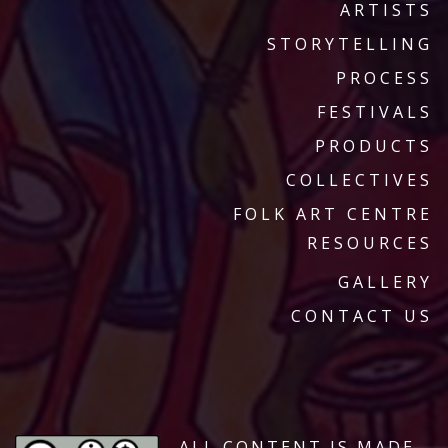
ARTISTS
STORYTELLING
PROCESS
FESTIVALS
PRODUCTS
COLLECTIVES
FOLK ART CENTRE
RESOURCES
GALLERY
CONTACT US
ALL CONTENT IS MADE