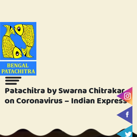
Patachitra by Swarna Chitrakar
on Coronavirus – Indian Express