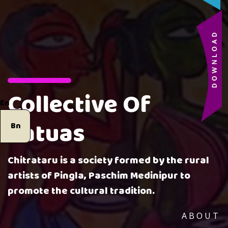
Collective Of
En
Patuas
Bn
Chitrataru is a society formed by the rural
artists of Pingla, Paschim Medinipur to
promote the cultural tradition.
ABOUT