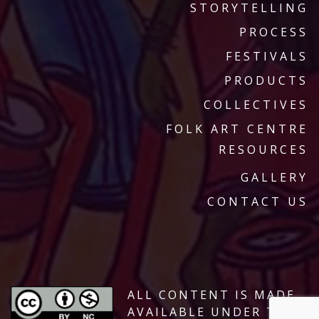
STORYTELLING
PROCESS
FESTIVALS
PRODUCTS
COLLECTIVES
FOLK ART CENTRE
RESOURCES
GALLERY
CONTACT US
ALL CONTENT IS MADE
AVAILABLE UNDER THE