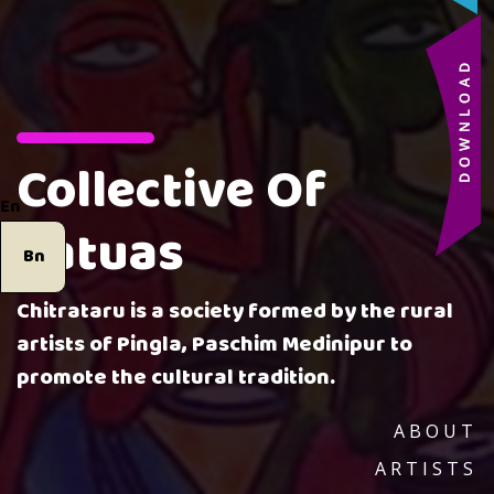
Collective Of
En
Patuas
Bn
Chitrataru is a society formed by the rural
artists of Pingla, Paschim Medinipur to
promote the cultural tradition.
ABOUT
ARTISTS