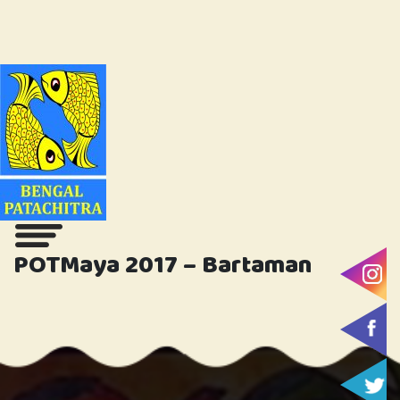
POTMaya 2017 – Bartaman