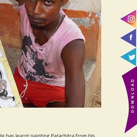
 He has learnt painting Patachitra from his