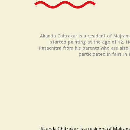
Akanda Chitrakar is a resident of Majramu
started painting at the age of 12. H
Patachitra from his parents who are also 
participated in fairs in 
Akanda Chitrakar is a resident of Majramur