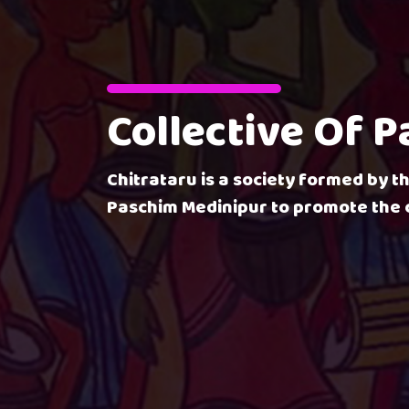
Collective Of 
Chitrataru is a society formed by th
Paschim Medinipur to promote the c