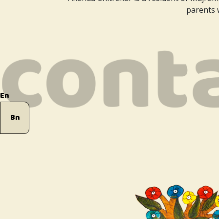
parents w
En
Bn