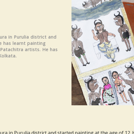
ra in Purulia district and
e has learnt painting
Patachitra artists. He has
Kolkata.
a in Purulia district and started painting at the age of 12.