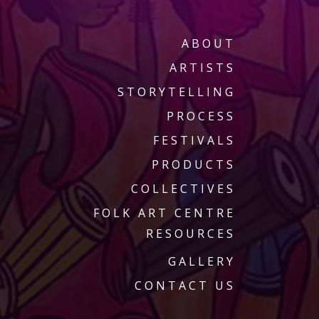
ABOUT
ARTISTS
STORYTELLING
PROCESS
FESTIVALS
PRODUCTS
COLLECTIVES
FOLK ART CENTRE
RESOURCES
GALLERY
CONTACT US