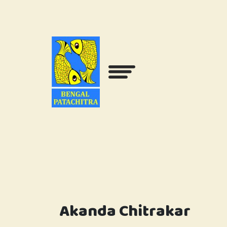
Akanda Chitrakar