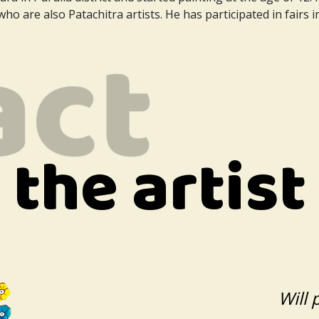
ho are also Patachitra artists. He has participated in fairs i
the artist
Will 