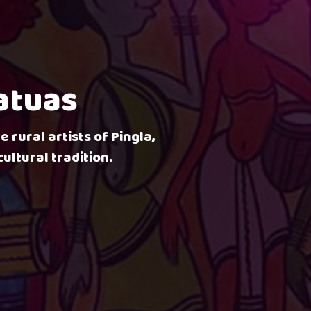
Patuas
e rural artists of Pingla,
ultural tradition.