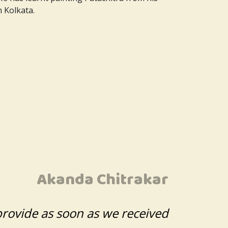
n Kolkata.
Akanda Chitrakar
provide as soon as we received