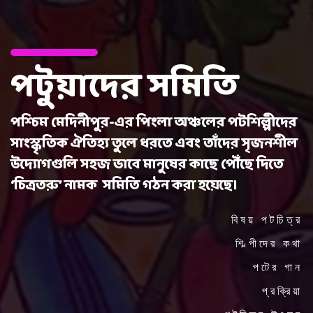
পটুয়াদের সমিতি
পশ্চিম মেদিনীপুর-এর পিংলা অঞ্চলের পটশিল্পীদের
সাংস্কৃতিক ঐতিহ্য তুলে ধরতে এবং তাঁদের সৃজনশীল
উদ্যোগগুলি সহজ ভাবে মানুষের কাছে পৌঁছে দিতে
‘চিত্রতরু’ নামক সমিতি গঠন করা হয়েছে।
বিষয় পটচিত্র
শিল্পীদের কথা
পটের গান
প্রক্রিয়া