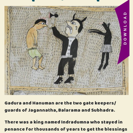
Gadura and Hanuman are the two gate keepers/
guards of Jagannatha, Balarama and Subhadra.
There was a king named Indradumna who stayed in
penance for thousands of years to get the blessings