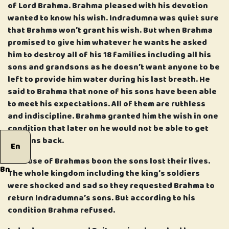
of Lord Brahma. Brahma pleased with his devotion
wanted to know his wish. Indradumna was quiet sure
that Brahma won’t grant his wish. But when Brahma
promised to give him whatever he wants he asked
him to destroy all of his 18 families including all his
sons and grandsons as he doesn’t want anyone to be
left to provide him water during his last breath. He
said to Brahma that none of his sons have been able
to meet his expectations. All of them are ruthless
and indiscipline. Brahma granted him the wish in one
condition that later on he would not be able to get
his sons back.
En
Because of Brahmas boon the sons lost their lives.
Bn
The whole kingdom including the king’s soldiers
were shocked and sad so they requested Brahma to
return Indradumna’s sons. But according to his
condition Brahma refused.