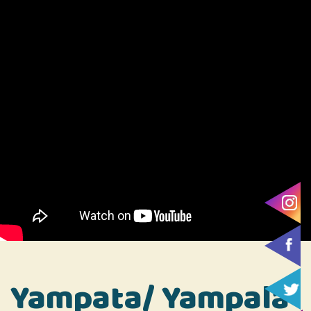
Yampata/ Yampala