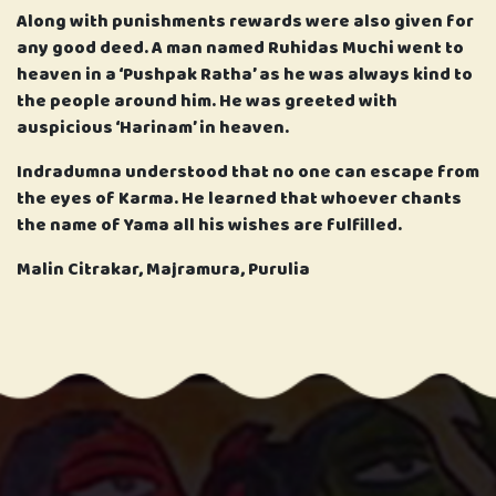
Along with punishments rewards were also given for
any good deed. A man named Ruhidas Muchi went to
heaven in a ‘Pushpak Ratha’ as he was always kind to
the people around him. He was greeted with
auspicious ‘Harinam’ in heaven.
Indradumna understood that no one can escape from
the eyes of Karma. He learned that whoever chants
the name of Yama all his wishes are fulfilled.
Malin Citrakar, Majramura, Purulia