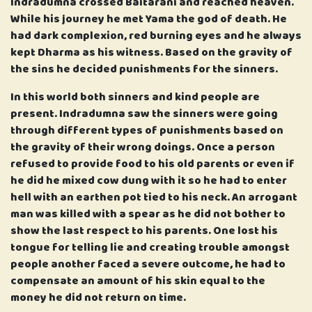
Indradumna crossed Baitarani and reached heaven.
While his journey he met Yama the god of death. He
had dark complexion, red burning eyes and he always
kept Dharma as his witness. Based on the gravity of
the sins he decided punishments for the sinners.
In this world both sinners and kind people are
present. Indradumna saw the sinners were going
through different types of punishments based on
the gravity of their wrong doings. Once a person
refused to provide food to his old parents or even if
he did he mixed cow dung with it so he had to enter
hell with an earthen pot tied to his neck. An arrogant
man was killed with a spear as he did not bother to
show the last respect to his parents. One lost his
tongue for telling lie and creating trouble amongst
people another faced a severe outcome, he had to
compensate an amount of his skin equal to the
money he did not return on time.