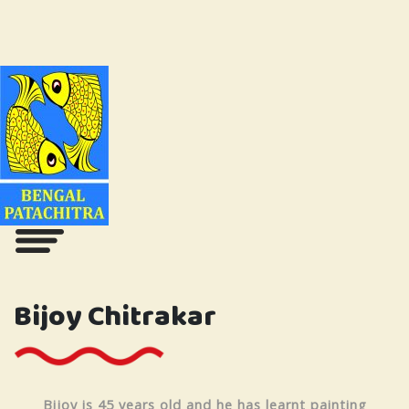
Bijoy Chitrakar
Bijoy is 45 years old and he has learnt painting