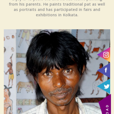
from his parents. He paints traditional pat as well
as portraits and has participated in fairs and
exhibitions in Kolkata.