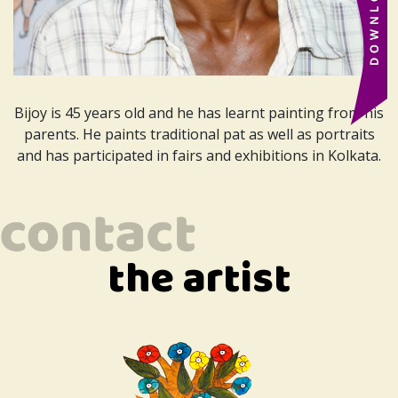
Bijoy is 45 years old and he has learnt painting from his
parents. He paints traditional pat as well as portraits
and has participated in fairs and exhibitions in Kolkata.
the artist