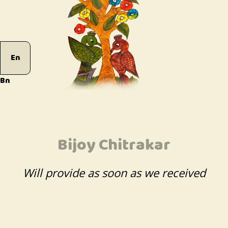
En
Bn
Bijoy Chitrakar
Will provide as soon as we received